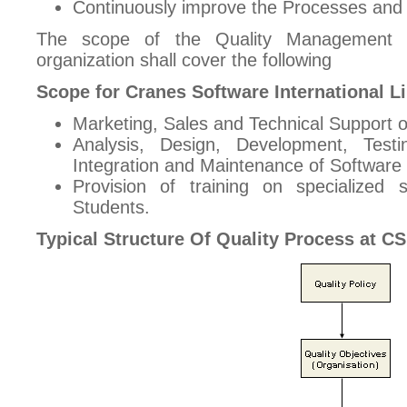
Continuously improve the Processes and
The scope of the Quality Management S
organization shall cover the following
Scope for Cranes Software International L
Marketing, Sales and Technical Support o
Analysis, Design, Development, Test
Integration and Maintenance of Software 
Provision of training on specialized
Students.
Typical Structure Of Quality Process at CS