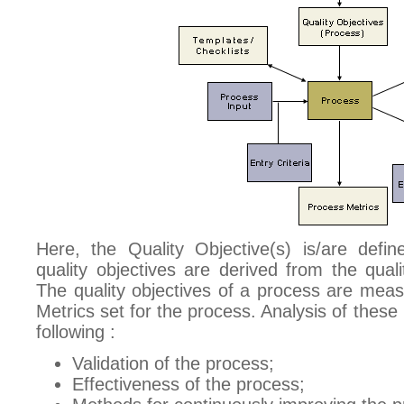
Here, the Quality Objective(s) is/are defi
quality objectives are derived from the quali
The quality objectives of a process are mea
Metrics set for the process. Analysis of these
following :
Validation of the process;
Effectiveness of the process;