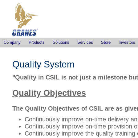
Company
Products
Solutions
Services
Store
Investors
Quality System
"Quality in CSIL is not just a milestone 
Quality Objectives
The Quality Objectives of CSIL are as give
Continuously improve on-time delivery and
Continuously improve on-time provision o
Continuously improve the quality training 