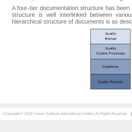
A four-tier documentation structure has bee
structure is well interlinked between vari
hierarchical structure of documents is as des
| Copyright © 2026 Cranes Software International Limited, All Rights Reserved