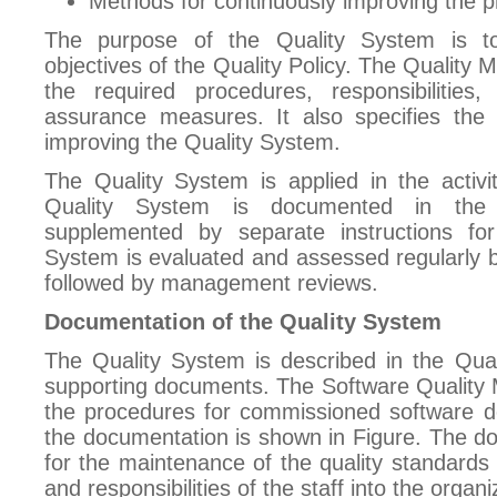
Methods for continuously improving the p
The purpose of the Quality System is t
objectives of the Quality Policy. The Quality
the required procedures, responsibilities, 
assurance measures. It also specifies the
improving the Quality System.
The Quality System is applied in the activi
Quality System is documented in the
supplemented by separate instructions for 
System is evaluated and assessed regularly by
followed by management reviews.
Documentation of the Quality System
The Quality System is described in the Qual
supporting documents. The Software Quality 
the procedures for commissioned software d
the documentation is shown in Figure. The d
for the maintenance of the quality standards 
and responsibilities of the staff into the organiz