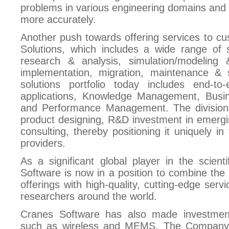
problems in various engineering domains and h
more accurately.
Another push towards offering services to cu
Solutions, which includes a wide range of s
research & analysis, simulation/modeling
implementation, migration, maintenance & s
solutions portfolio today includes end-to-
applications, Knowledge Management, Busine
and Performance Management. The division b
product designing, R&D investment in emergi
consulting, thereby positioning it uniquely i
providers.
As a significant global player in the scien
Software is now in a position to combine the 
offerings with high-quality, cutting-edge servi
researchers around the world.
Cranes Software has also made investment
such as wireless and MEMS. The Company 