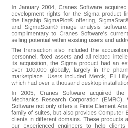
In January 2004, Cranes Software acquired 
development rights for the Sigma product li
the flagship SigmaPlot® offering, SigmaStat® 
and SigmaScan® image analysis software. 
complimentary to Cranes Software's current 
selling potential within existing users and ad
The transaction also included the acquisitio
personnel, fixed assets and all related intell
its acquisition, the Sigma product had an es
over 100,000 globally, largely in the phar
marketplace. Users included Merck, Eli Lil
which had over a thousand desktop installatio
In 2005, Cranes Software acquired the 
Mechanics Research Corporation (EMRC). Wi
Software not only offers a Finite Element Ana
family of suites, but also provides Computer 
clients in different domains. These products 
our experienced engineers to help client