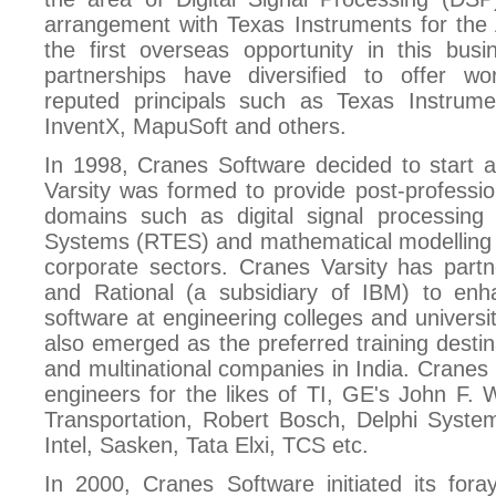
arrangement with Texas Instruments for the
the first overseas opportunity in this bus
partnerships have diversified to offer wo
reputed principals such as Texas Instrum
InventX, MapuSoft and others.
In 1998, Cranes Software decided to start a
Varsity was formed to provide post-profession
domains such as digital signal processin
Systems (RTES) and mathematical modelling 
corporate sectors. Cranes Varsity has part
and Rational (a subsidiary of IBM) to enh
software at engineering colleges and universit
also emerged as the preferred training destina
and multinational companies in India. Cranes 
engineers for the likes of TI, GE's John F.
Transportation, Robert Bosch, Delphi System
Intel, Sasken, Tata Elxi, TCS etc.
In 2000, Cranes Software initiated its fora