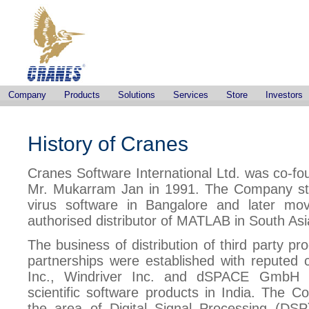
Company
Products
Solutions
Services
Store
Investors
History of Cranes
Cranes Software International Ltd. was co-f
Mr. Mukarram Jan in 1991. The Company start
virus software in Bangalore and later m
authorised distributor of MATLAB in South Asi
The business of distribution of third party p
partnerships were established with reputed
Inc., Windriver Inc. and dSPACE GmbH G
scientific software products in India. The Co
the area of Digital Signal Processing (DSP)