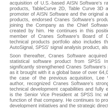
acquisition of U.S.-based AISN Software's ra
products, TableCurve 2D, Table Curve 3D 
promoter of AISN Software and the original au
products, endorsed Cranes Software's prod
joining the Company as the Chief Software
created by him. He continues in this posit
member of Cranes Software's Board of Di
technical products portfolio also includes t
AutoSignal, SPSS' signal analysis product, a
Soon thereafter, Cranes Software acquire
statistical software product from SPSS I
significantly strengthened Cranes Software's p
as it brought with it a global base of over 64,
the case of the previous acquisition, Lee 
author, recognized Cranes Software's stro
technical development capabilities and fully 
is the Senior Vice President at SPSS Inc w
function of that company. He continues to pro
development initiatives and the strategic dire