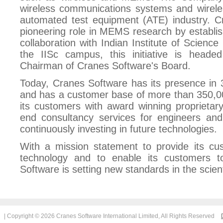
wireless communications systems and wireles
automated test equipment (ATE) industry. C
pioneering role in MEMS research by establ
collaboration with Indian Institute of Science
the IISc campus, this initiative is head
Chairman of Cranes Software's Board.
Today, Cranes Software has its presence in 
and has a customer base of more than 350,0
its customers with award winning proprietary
end consultancy services for engineers and 
continuously investing in future technologies.
With a mission statement to provide its cus
technology and to enable its customers t
Software is setting new standards in the scient
| Copyright © 2026 Cranes Software International Limited, All Rights Reserved