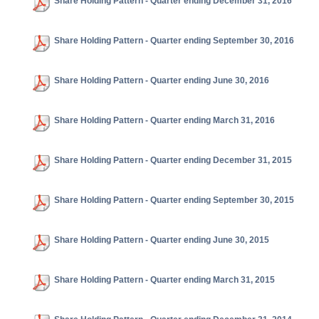
Share Holding Pattern - Quarter ending December 31, 2016
Share Holding Pattern - Quarter ending September 30, 2016
Share Holding Pattern - Quarter ending June 30, 2016
Share Holding Pattern - Quarter ending March 31, 2016
Share Holding Pattern - Quarter ending December 31, 2015
Share Holding Pattern - Quarter ending September 30, 2015
Share Holding Pattern - Quarter ending June 30, 2015
Share Holding Pattern - Quarter ending March 31, 2015