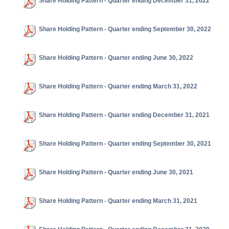
Share Holding Pattern - Quarter ending December 31, 2022
Share Holding Pattern - Quarter ending September 30, 2022
Share Holding Pattern - Quarter ending June 30, 2022
Share Holding Pattern - Quarter ending March 31, 2022
Share Holding Pattern - Quarter ending December 31, 2021
Share Holding Pattern - Quarter ending September 30, 2021
Share Holding Pattern - Quarter ending June 30, 2021
Share Holding Pattern - Quarter ending March 31, 2021