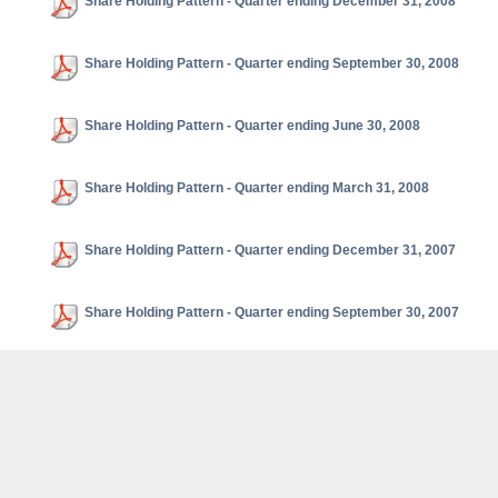
Share Holding Pattern - Quarter ending December 31, 2008
Share Holding Pattern - Quarter ending September 30, 2008
Share Holding Pattern - Quarter ending June 30, 2008
Share Holding Pattern - Quarter ending March 31, 2008
Share Holding Pattern - Quarter ending December 31, 2007
Share Holding Pattern - Quarter ending September 30, 2007