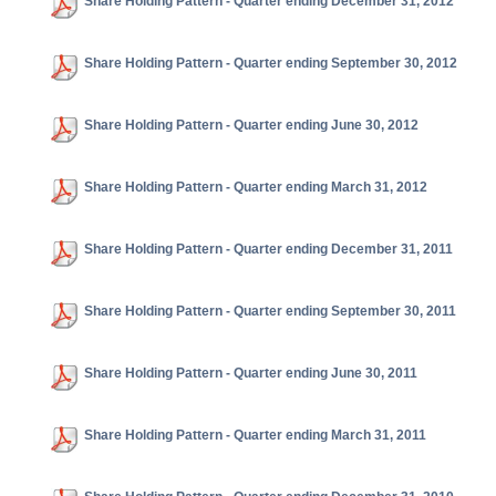
Share Holding Pattern - Quarter ending December 31, 2012
Share Holding Pattern - Quarter ending September 30, 2012
Share Holding Pattern - Quarter ending June 30, 2012
Share Holding Pattern - Quarter ending March 31, 2012
Share Holding Pattern - Quarter ending December 31, 2011
Share Holding Pattern - Quarter ending September 30, 2011
Share Holding Pattern - Quarter ending June 30, 2011
Share Holding Pattern - Quarter ending March 31, 2011