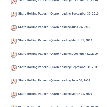
Share Holding Pattern - Quarter ending December 31, 2010
Share Holding Pattern - Quarter ending September 30, 2010
Share Holding Pattern - Quarter ending June 30, 2010
Share Holding Pattern - Quarter ending March 31, 2010
Share Holding Pattern - Quarter ending December 31, 2009
Share Holding Pattern - Quarter ending September 30, 2009
Share Holding Pattern - Quarter ending June 30, 2009
Share Holding Pattern - Quarter ending March 31, 2009