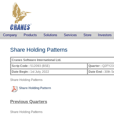
Company
Products
Solutions
Services
Store
Investors
Share Holding Patterns
Cranes Software International Ltd.
Scrip Code :
512093 (BSE)
Quarter :
Q2FY23
Date Begin :
1st July, 2022
Date End :
30th S
Share Holding Patterns
Share Holding Pattern
Previous Quarters
Share Holding Patterns