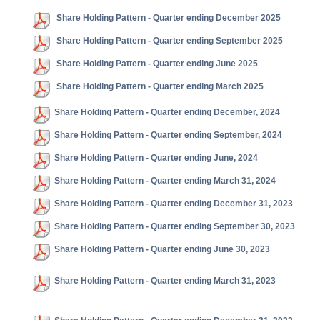
Share Holding Pattern - Quarter ending December 2025
Share Holding Pattern - Quarter ending September 2025
Share Holding Pattern - Quarter ending June 2025
Share Holding Pattern - Quarter ending March 2025
Share Holding Pattern - Quarter ending December, 2024
Share Holding Pattern - Quarter ending September, 2024
Share Holding Pattern - Quarter ending June, 2024
Share Holding Pattern - Quarter ending March 31, 2024
Share Holding Pattern - Quarter ending December 31, 2023
Share Holding Pattern - Quarter ending September 30, 2023
Share Holding Pattern - Quarter ending June 30, 2023
Share Holding Pattern - Quarter ending March 31, 2023