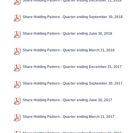
Share Holding Pattern - Quarter ending December 31, 2018
Share Holding Pattern - Quarter ending September 30, 2018
Share Holding Pattern - Quarter ending June 30, 2018
Share Holding Pattern - Quarter ending March 31, 2018
Share Holding Pattern - Quarter ending December 31, 2017
Share Holding Pattern - Quarter ending September 30, 2017
Share Holding Pattern - Quarter ending June 30, 2017
Share Holding Pattern - Quarter ending March 31, 2017