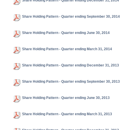
Share Holding Pattern - Quarter ending December 31, 2014
Share Holding Pattern - Quarter ending September 30, 2014
Share Holding Pattern - Quarter ending June 30, 2014
Share Holding Pattern - Quarter ending March 31, 2014
Share Holding Pattern - Quarter ending December 31, 2013
Share Holding Pattern - Quarter ending September 30, 2013
Share Holding Pattern - Quarter ending June 30, 2013
Share Holding Pattern - Quarter ending March 31, 2013