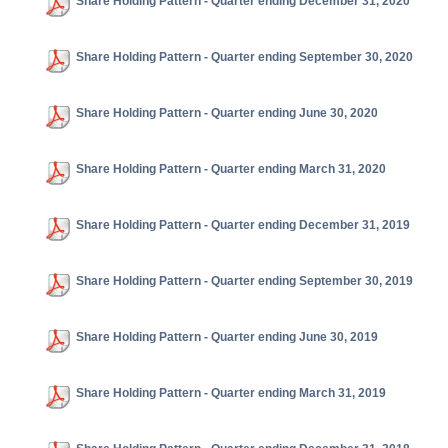
Share Holding Pattern - Quarter ending December 31, 2020
Share Holding Pattern - Quarter ending September 30, 2020
Share Holding Pattern - Quarter ending June 30, 2020
Share Holding Pattern - Quarter ending March 31, 2020
Share Holding Pattern - Quarter ending December 31, 2019
Share Holding Pattern - Quarter ending September 30, 2019
Share Holding Pattern - Quarter ending June 30, 2019
Share Holding Pattern - Quarter ending March 31, 2019